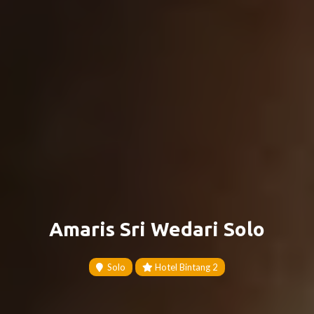
Amaris Sri Wedari Solo
Solo
Hotel Bintang 2