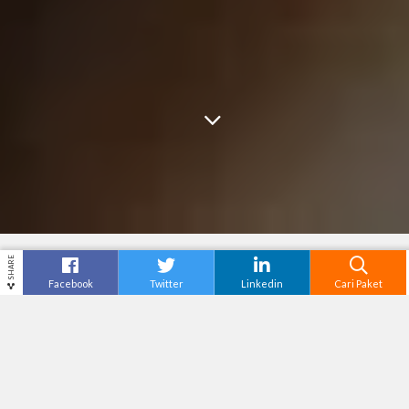
SHARE
Facebook
Twitter
Linkedin
Cari Paket