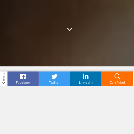
SHARE
Facebook
Twitter
Linkedin
Cari Paket