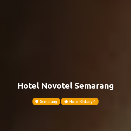
Hotel Novotel Semarang
Semarang
Hotel Bintang 4