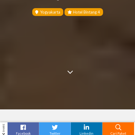
Yogyakarta
Hotel Bintang 4
SHARE
Facebook
Twitter
Linkedin
Cari Paket