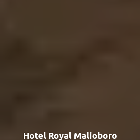
Hotel Royal Malioboro