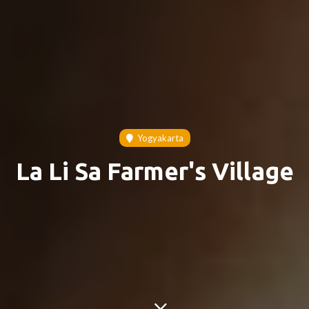
Yogyakarta
La Li Sa Farmer's Village