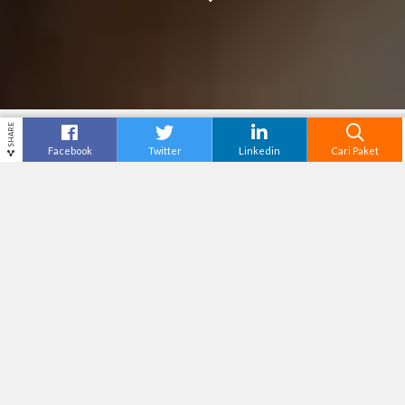
SHARE
Facebook
Twitter
Linkedin
Cari Paket
LA LI SA FARMER’S VILLAGE
Destinasi
Yogyakarta
Tiket Masuk
Tak Tersedia
Adventure Level