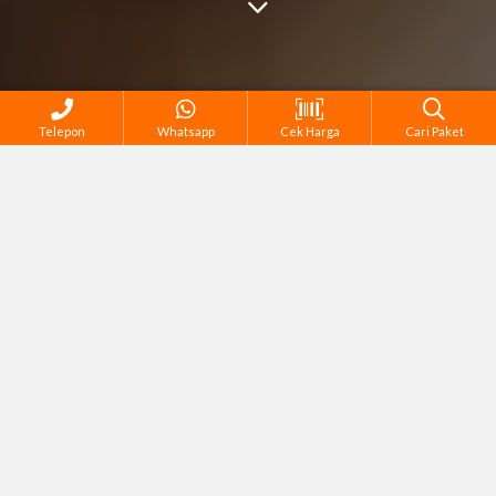
Telepon
Whatsapp
Cek Harga
Cari Paket