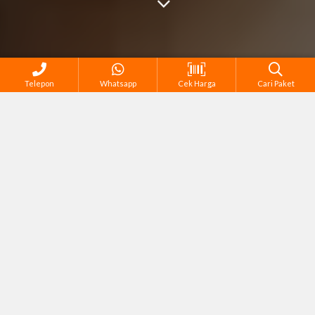
Telepon
Whatsapp
Cek Harga
Cari Paket