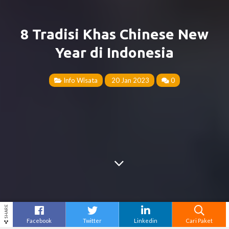
8 Tradisi Khas Chinese New
Year di Indonesia
Info Wisata
20 Jan 2023
0
SHARE
Facebook
Twitter
Linkedin
Cari Paket