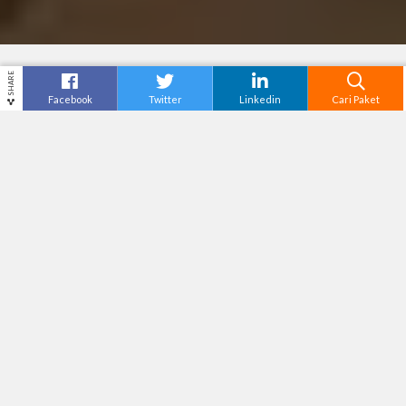
SHARE
Facebook
Twitter
Linkedin
Cari Paket