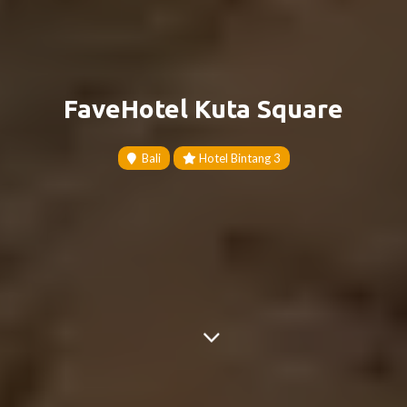
FaveHotel Kuta Square
Bali
Hotel Bintang 3