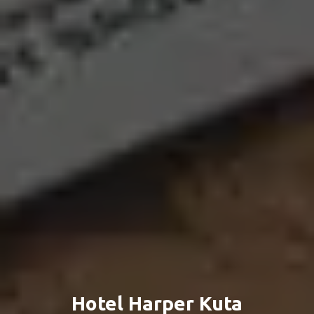
Hotel Harper Kuta