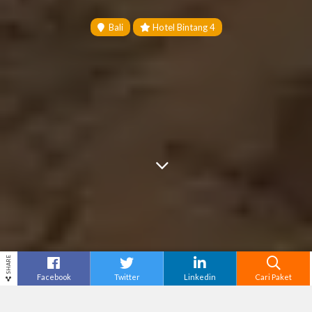
Bali
Hotel Bintang 4
SHARE
Facebook
Twitter
Linkedin
Cari Paket