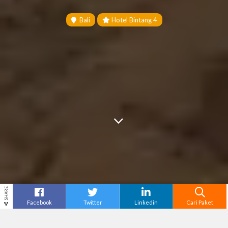
Bali
Hotel Bintang 4
SHARE
Facebook
Twitter
Linkedin
Cari Paket