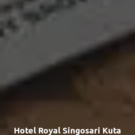
Hotel Royal Singosari Kuta