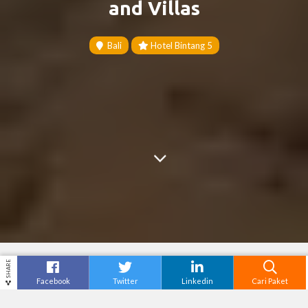
and Villas
Bali
Hotel Bintang 5
SHARE
Facebook
Twitter
Linkedin
Cari Paket