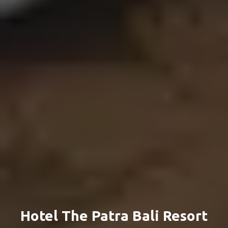
Hotel The Patra Bali Resort