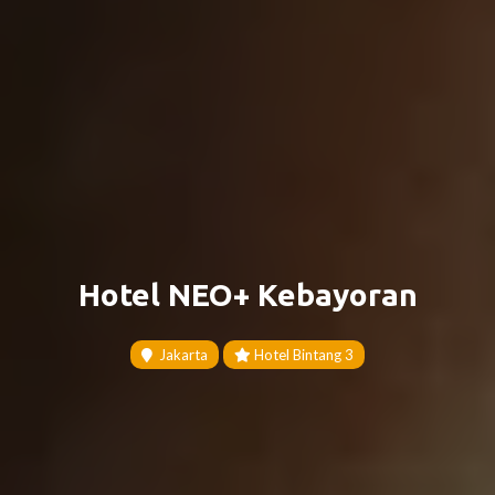
Hotel NEO+ Kebayoran
Jakarta
Hotel Bintang 3