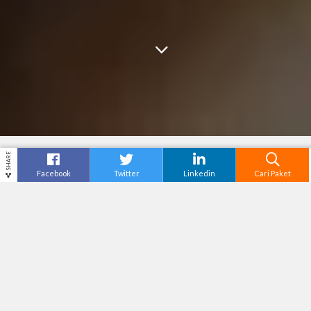
SHARE
Facebook
Twitter
Linkedin
Cari Paket