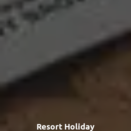
Resort Holiday