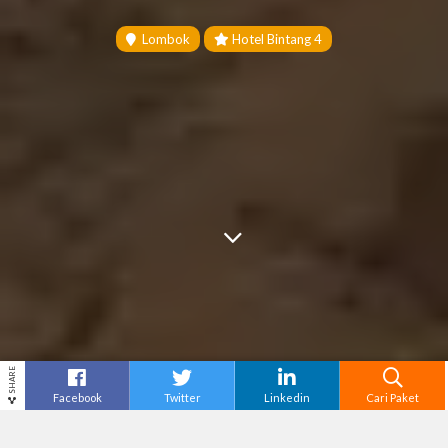
Lombok
Hotel Bintang 4
SHARE
Facebook
Twitter
Linkedin
Cari Paket