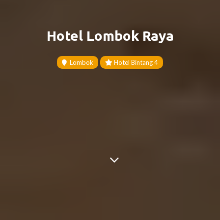
Hotel Lombok Raya
Lombok
Hotel Bintang 4