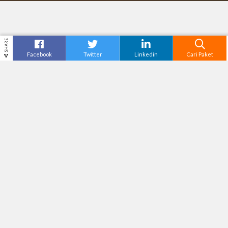
SHARE
Facebook
Twitter
Linkedin
Cari Paket