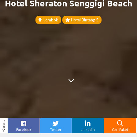
Hotel Sheraton Senggigi Beach
Lombok
Hotel Bintang 5
SHARE
Facebook
Twitter
Linkedin
Cari Paket