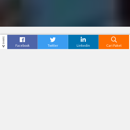
SHARE
Facebook
Twitter
Linkedin
Cari Paket