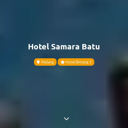
Hotel Samara Batu
Malang
Hotel Bintang 3