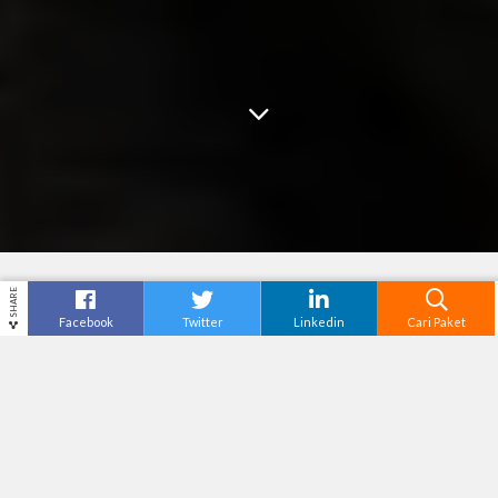
SHARE
Facebook
Twitter
Linkedin
Cari Paket