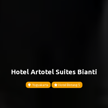
Hotel Artotel Suites Bianti
Yogyakarta
Hotel Bintang 5