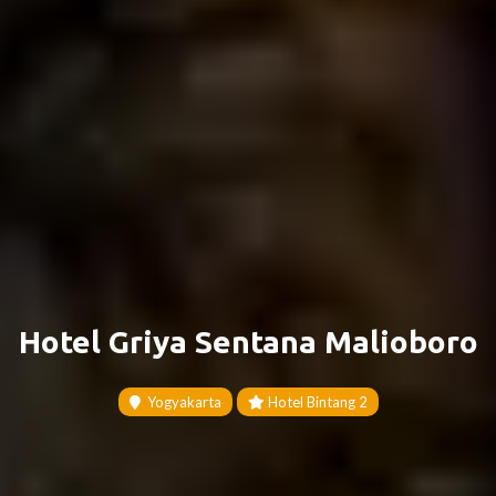
Hotel Griya Sentana Malioboro
Yogyakarta
Hotel Bintang 2