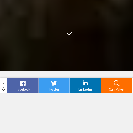
SHARE
Facebook
Twitter
Linkedin
Cari Paket