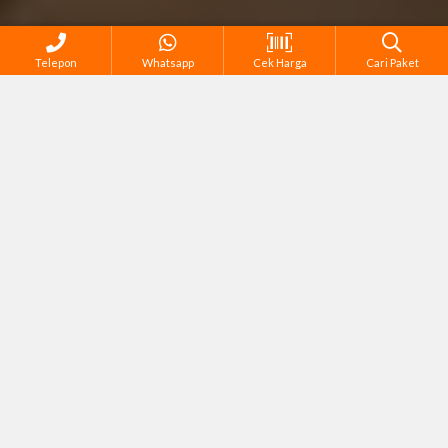
Telepon
Whatsapp
Cek Harga
Cari Paket