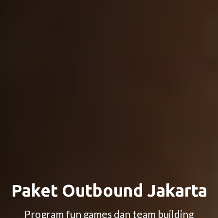
Paket Outbound Jakarta
Program fun games dan team building