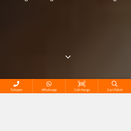
Telepon
Whatsapp
Cek Harga
Cari Paket