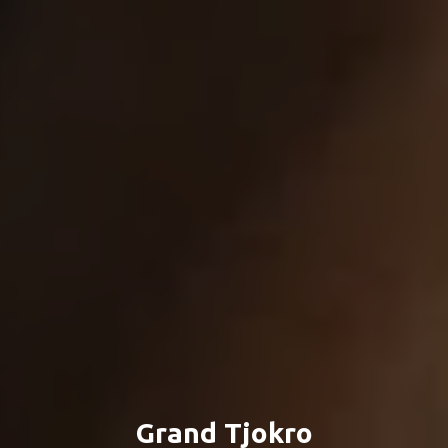
Grand Tjokro