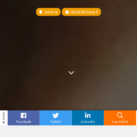
Jakarta
Hotel Bintang 4
SHARE
Facebook
Twitter
Linkedin
Cari Paket