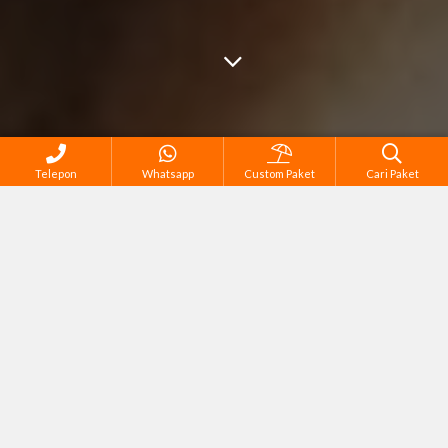
Telepon
Whatsapp
Custom Paket
Cari Paket
Semua Tour di Bandung
Corporate Gathering & Outing
Family Tour
Honeymoon & Couple Tour
Meeting, Conference & Training
Outbound, Team & Capacity Building
Reguler Tour