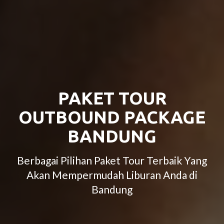
PAKET TOUR
OUTBOUND PACKAGE
BANDUNG
Berbagai Pilihan Paket Tour Terbaik Yang
Akan Mempermudah Liburan Anda di
Bandung