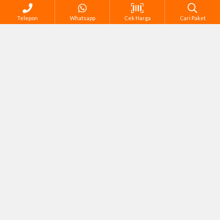
Telepon
Whatsapp
Cek Harga
Cari Paket