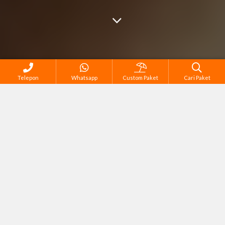
Telepon
Whatsapp
Custom Paket
Cari Paket
Cari