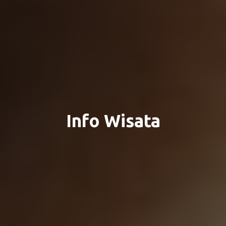
Info Wisata