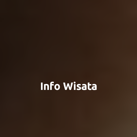
Info Wisata