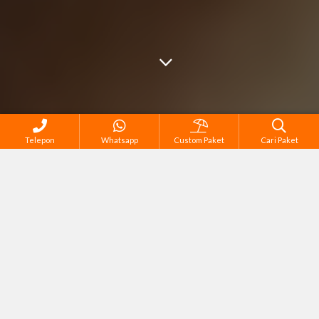
Telepon
Whatsapp
Custom Paket
Cari Paket
Cari