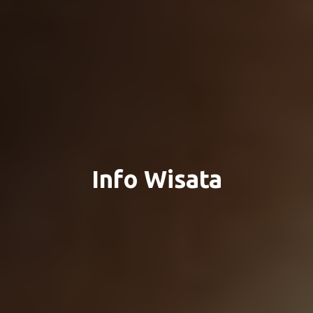
Info Wisata