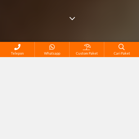
Telepon
Whatsapp
Custom Paket
Cari Paket
Cari