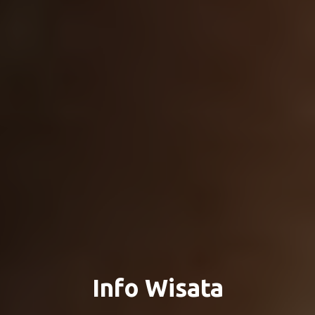
Info Wisata