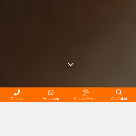
Telepon
Whatsapp
Custom Paket
Cari Paket
Cari